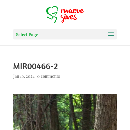
Select Page
MIR00466-2
Jan 19, 2024
|
0 comments