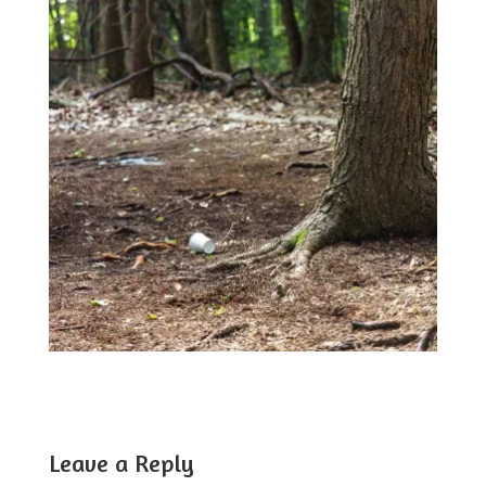
Leave a Reply