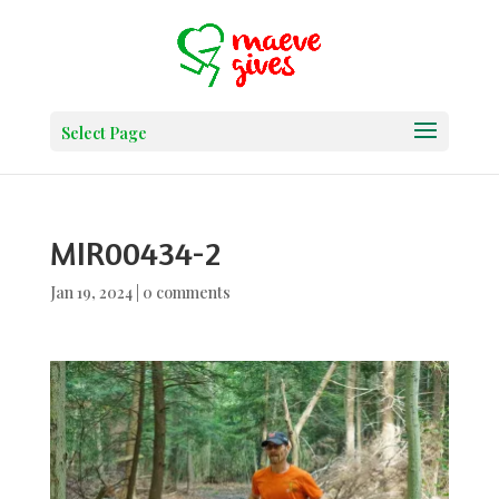
Select Page
MIR00434-2
Jan 19, 2024
|
0 comments