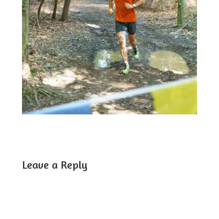
Leave a Reply