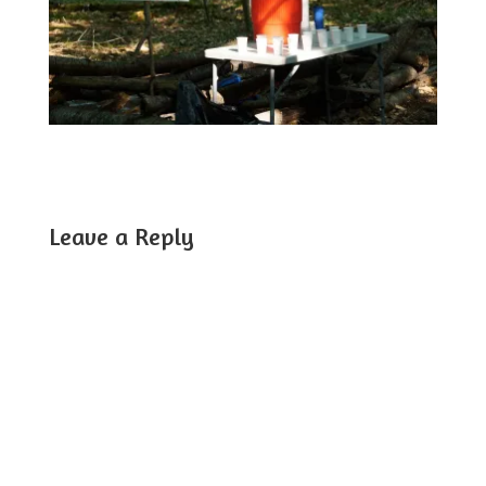
Leave a Reply