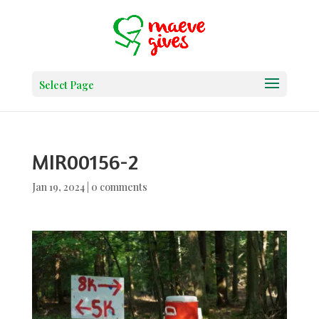
Select Page
MIR00156-2
Jan 19, 2024
|
0 comments