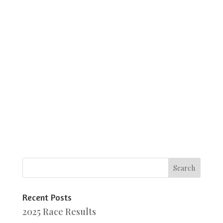
Recent Posts
2025 Race Results