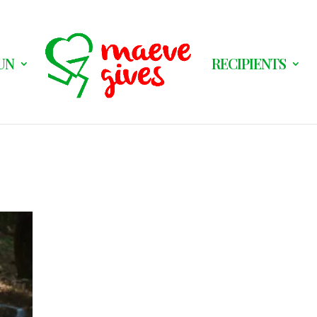
UN
RECIPIENTS