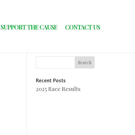
SUPPORT THE CAUSE
CONTACT US
Recent Posts
2025 Race Results