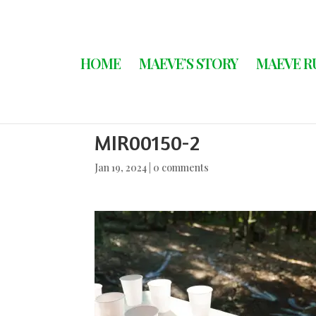
HOME
MAEVE’S STORY
MAEVE R
MIR00150-2
Jan 19, 2024
|
0 comments