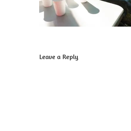
Leave a Reply