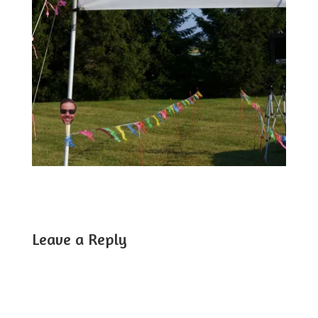
Leave a Reply