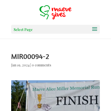
Select Page
MIR00094-2
Jan 19, 2024
|
0 comments