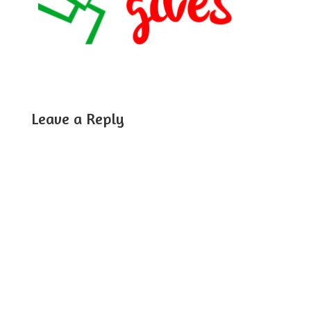
Leave a Reply