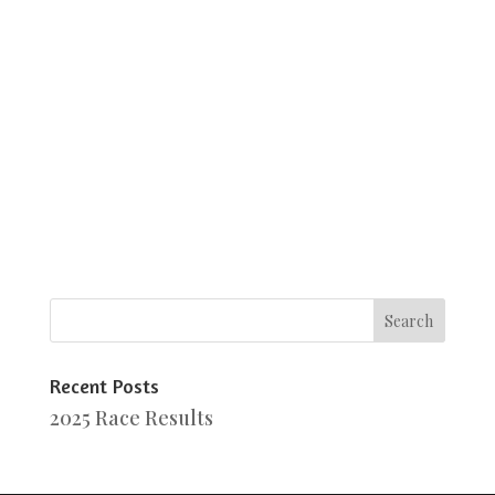
Recent Posts
2025 Race Results