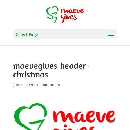
Select Page
maevegives-header-
christmas
Jan 21, 2026
|
0 comments