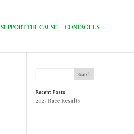
SUPPORT THE CAUSE
CONTACT US
Recent Posts
2025 Race Results