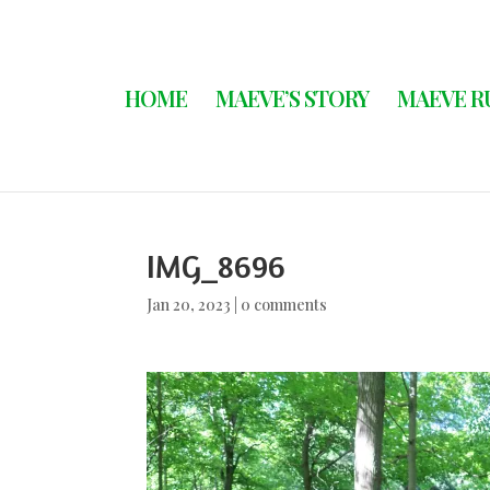
HOME
MAEVE’S STORY
MAEVE R
IMG_8696
Jan 20, 2023
|
0 comments