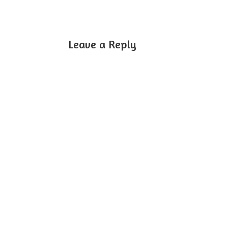
Leave a Reply