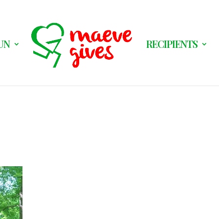
UN
RECIPIENTS