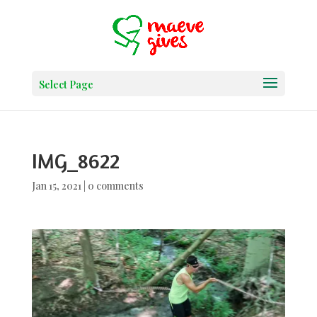
Select Page
IMG_8622
Jan 15, 2021
|
0 comments