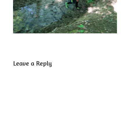
Leave a Reply