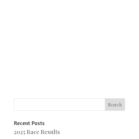
Recent Posts
2025 Race Results