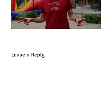
Leave a Reply