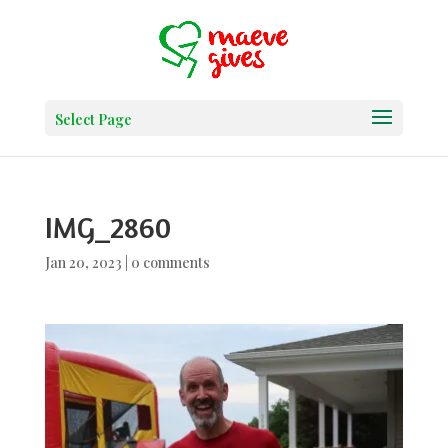
Select Page
IMG_2860
Jan 20, 2023
|
0 comments