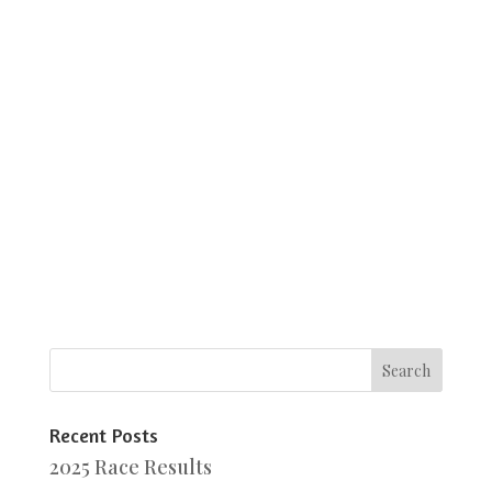
Recent Posts
2025 Race Results