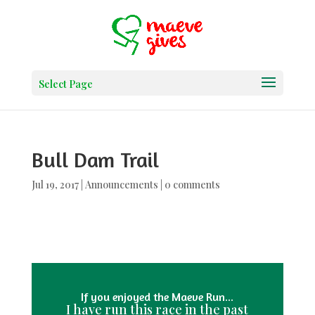
Select Page
Bull Dam Trail
Jul 19, 2017
|
Announcements
|
0 comments
If you enjoyed the Maeve Run...
I have run this race in the past