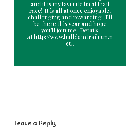
and it is my favorite local trail
race! It is all at once enjoyable,
challenging and rewarding. I’ll
be there this year and hope
you’ll join me! Details
at http://www.bulldamtrailrun.n
et/.
Leave a Reply