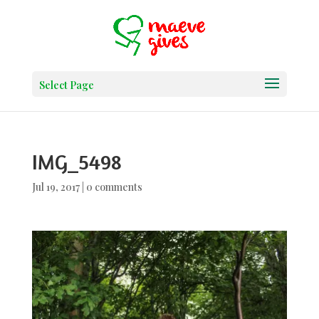
Select Page
IMG_5498
Jul 19, 2017
|
0 comments