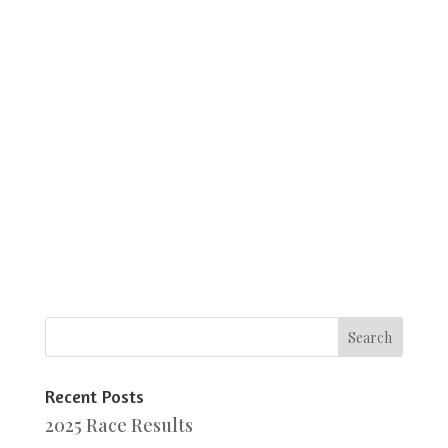
Recent Posts
2025 Race Results