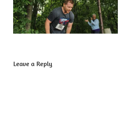
Leave a Reply