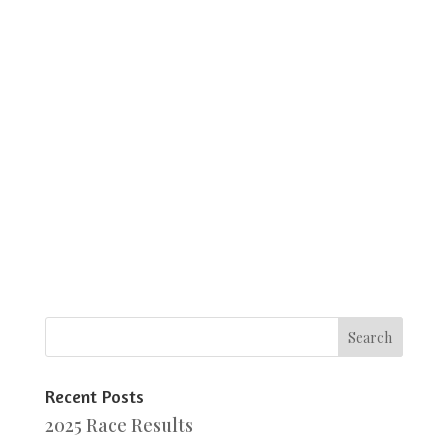
Recent Posts
2025 Race Results