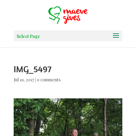
Select Page
IMG_5497
Jul 19, 2017
|
0 comments