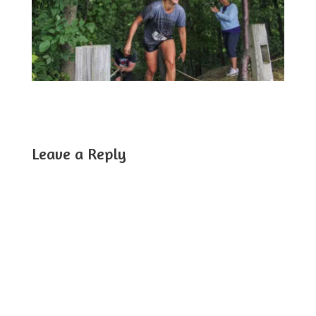
Leave a Reply