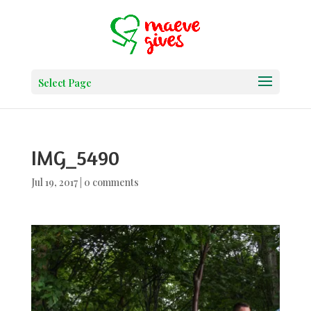
Select Page
IMG_5490
Jul 19, 2017
|
0 comments