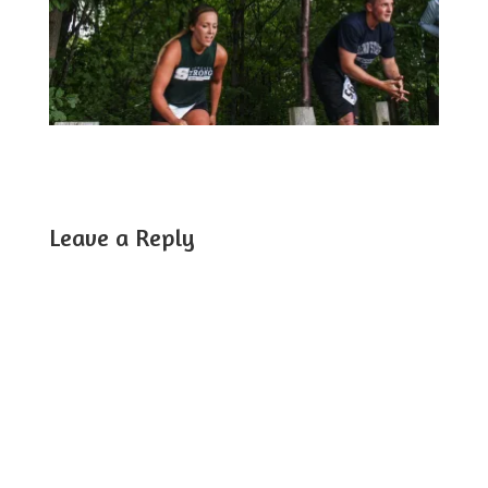
Leave a Reply