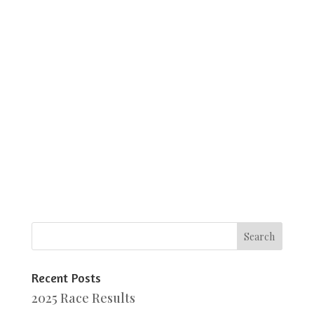
Recent Posts
2025 Race Results