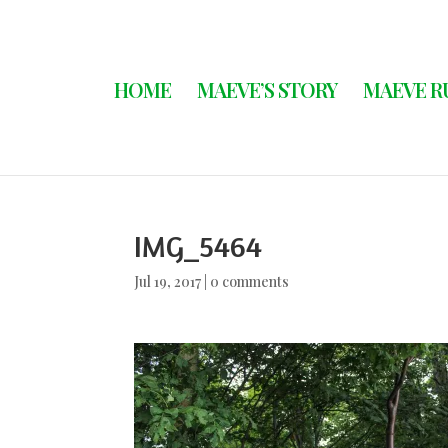
HOME
MAEVE’S STORY
MAEVE R
IMG_5464
Jul 19, 2017
|
0 comments