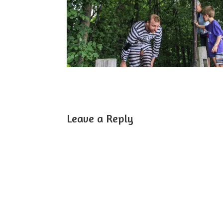
Leave a Reply