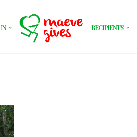
UN
RECIPIENTS