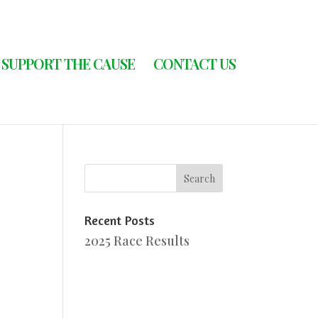
SUPPORT THE CAUSE
CONTACT US
Recent Posts
2025 Race Results