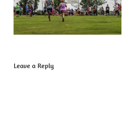
Leave a Reply