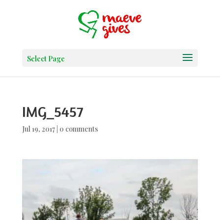
Select Page
IMG_5457
Jul 19, 2017
|
0 comments