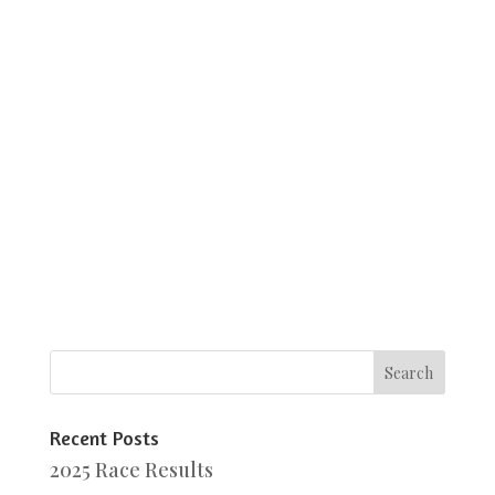
Recent Posts
2025 Race Results