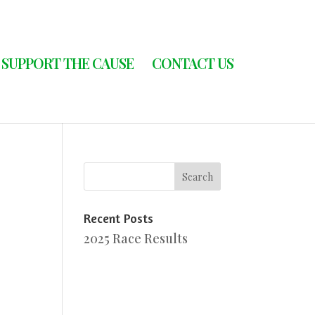
SUPPORT THE CAUSE
CONTACT US
Recent Posts
2025 Race Results