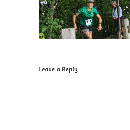
Leave a Reply