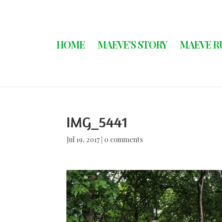
HOME
MAEVE’S STORY
MAEVE R
IMG_5441
Jul 19, 2017
|
0 comments