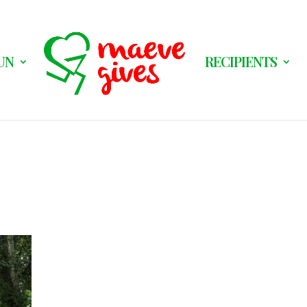
UN
RECIPIENTS