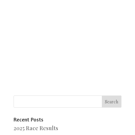
Recent Posts
2025 Race Results