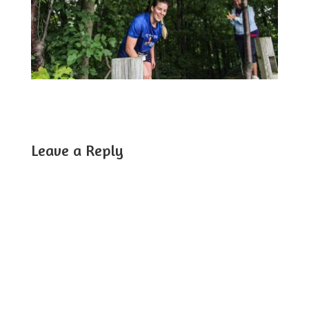
Leave a Reply