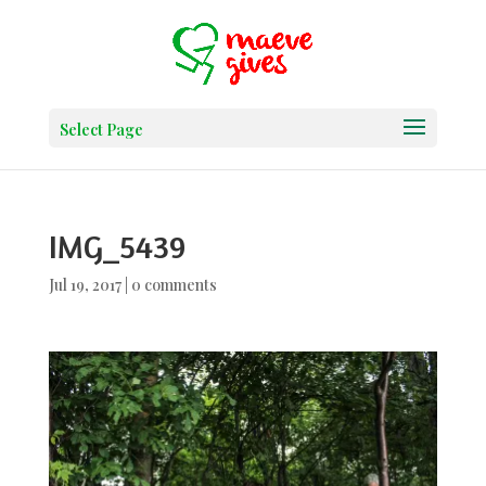
Select Page
IMG_5439
Jul 19, 2017
|
0 comments