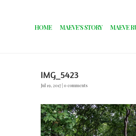
HOME
MAEVE’S STORY
MAEVE R
IMG_5423
Jul 19, 2017
|
0 comments