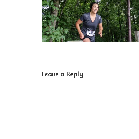
Leave a Reply