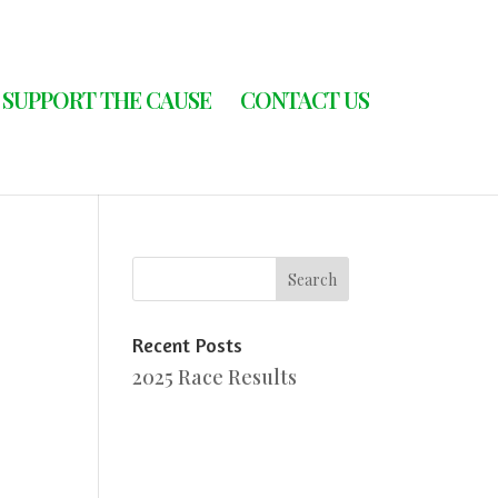
SUPPORT THE CAUSE
CONTACT US
Recent Posts
2025 Race Results