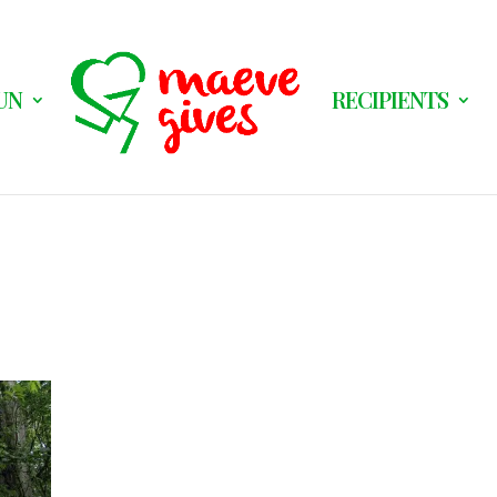
UN
RECIPIENTS