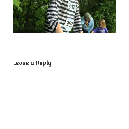
Leave a Reply