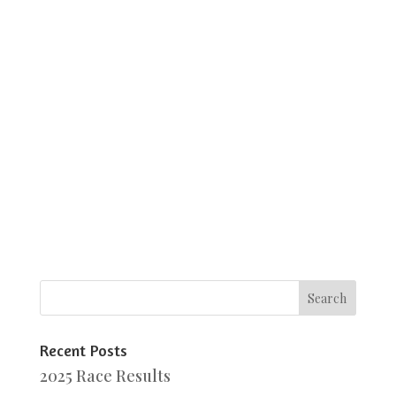
Recent Posts
2025 Race Results