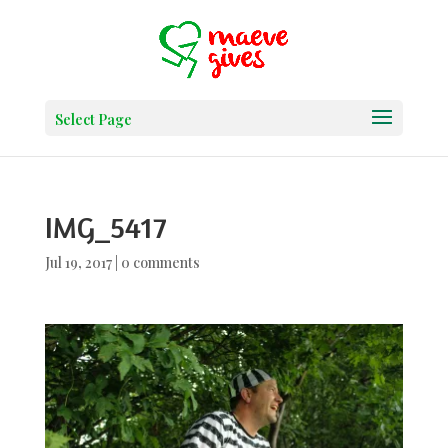
Select Page
IMG_5417
Jul 19, 2017
|
0 comments