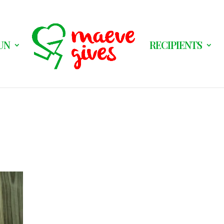
UN
RECIPIENTS