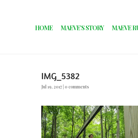
HOME
MAEVE’S STORY
MAEVE R
IMG_5382
Jul 19, 2017
|
0 comments