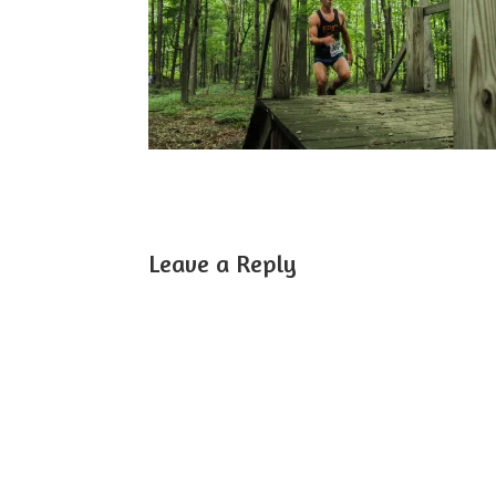
Leave a Reply