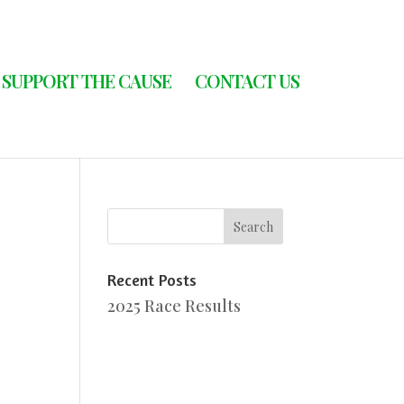
SUPPORT THE CAUSE
CONTACT US
Recent Posts
2025 Race Results