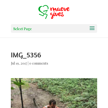
Select Page
IMG_5356
Jul 19, 2017
|
0 comments