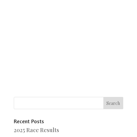
Recent Posts
2025 Race Results