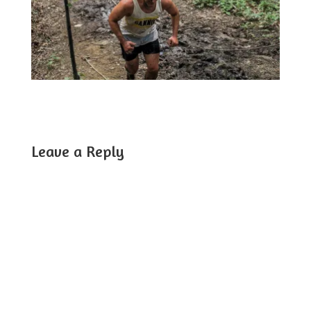
Leave a Reply