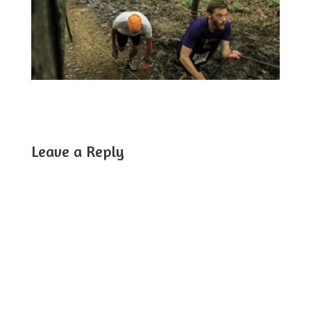
Leave a Reply