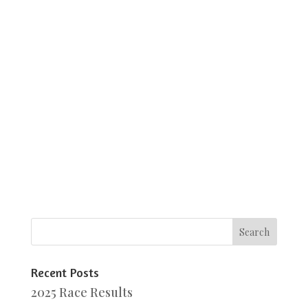
Recent Posts
2025 Race Results