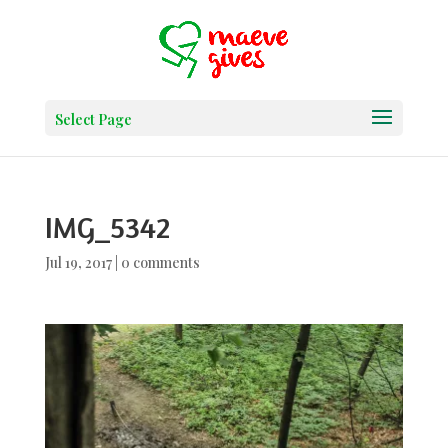
Select Page
IMG_5342
Jul 19, 2017
|
0 comments