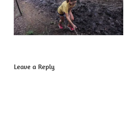
Leave a Reply