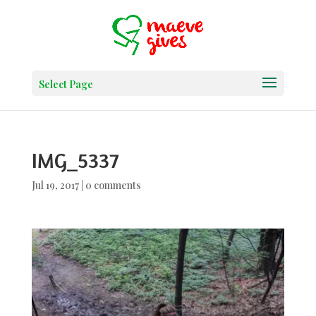
Select Page
IMG_5337
Jul 19, 2017
|
0 comments