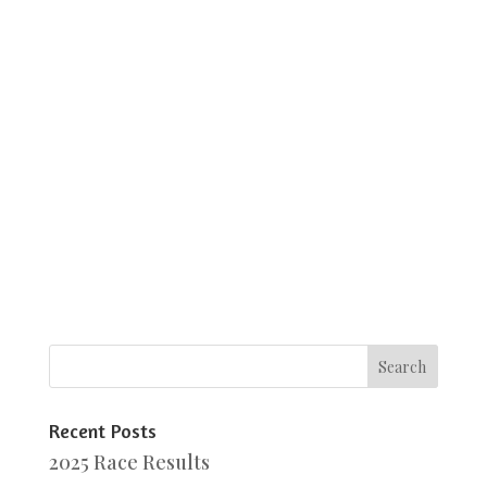
Recent Posts
2025 Race Results