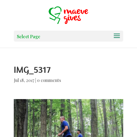
Select Page
IMG_5317
Jul 18, 2017
|
0 comments