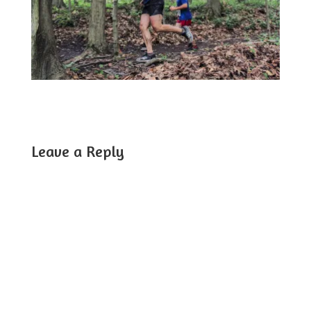
Leave a Reply