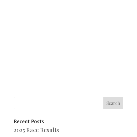
Recent Posts
2025 Race Results