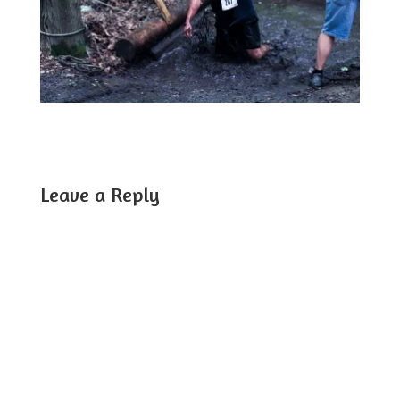
Leave a Reply