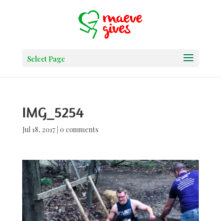
Select Page
IMG_5254
Jul 18, 2017
|
0 comments