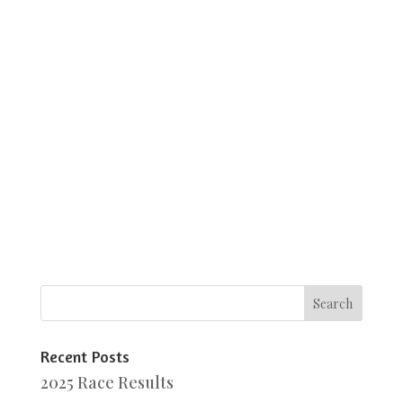
Recent Posts
2025 Race Results