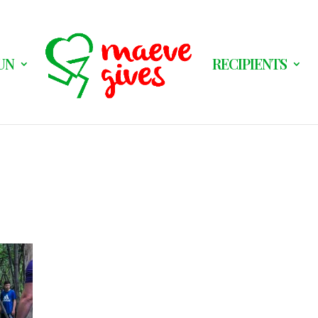
UN
RECIPIENTS