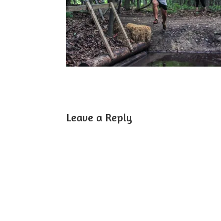
Leave a Reply