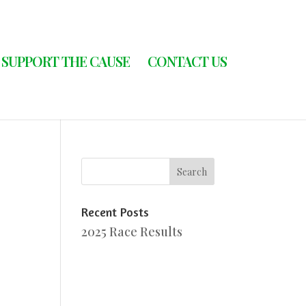
SUPPORT THE CAUSE
CONTACT US
Recent Posts
2025 Race Results