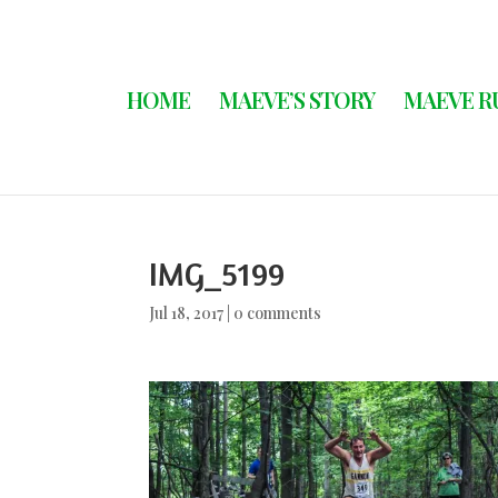
HOME
MAEVE’S STORY
MAEVE R
IMG_5199
Jul 18, 2017
|
0 comments