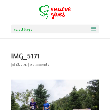
Select Page
IMG_5171
Jul 18, 2017
|
0 comments