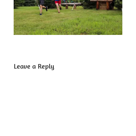
Leave a Reply