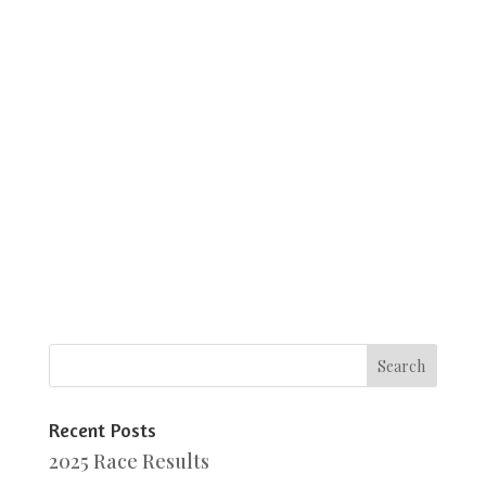
Recent Posts
2025 Race Results