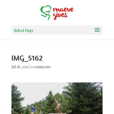
Select Page
IMG_5162
Jul 18, 2017
|
0 comments