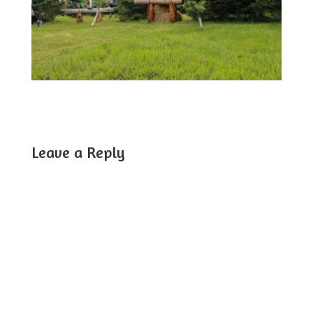
Leave a Reply