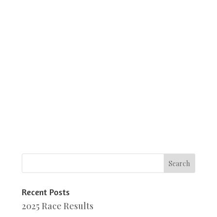
Recent Posts
2025 Race Results