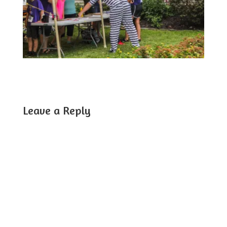
Leave a Reply