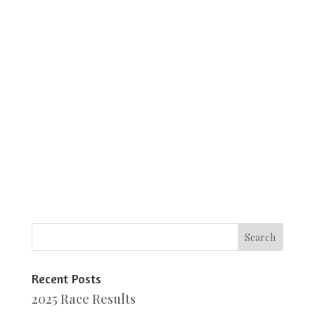
Recent Posts
2025 Race Results