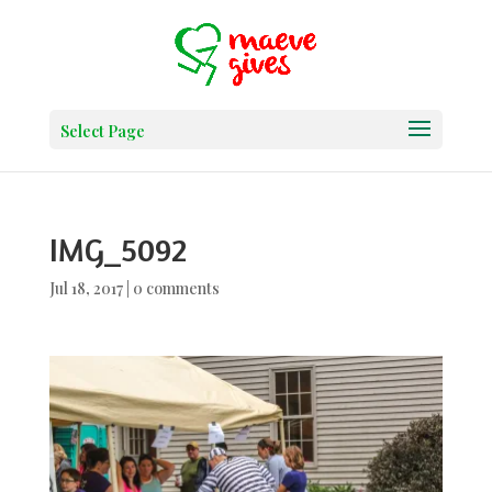
Select Page
IMG_5092
Jul 18, 2017
|
0 comments