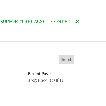
SUPPORT THE CAUSE
CONTACT US
Recent Posts
2025 Race Results