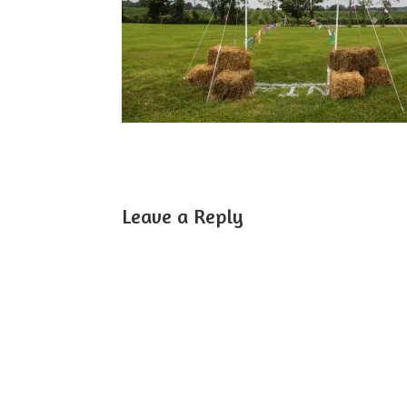
Leave a Reply