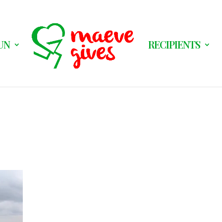
UN
RECIPIENTS