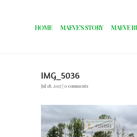
HOME
MAEVE’S STORY
MAEVE R
IMG_5036
Jul 18, 2017
|
0 comments