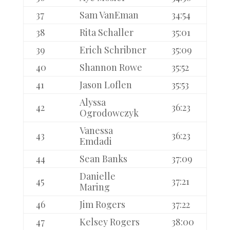
37
Sam VanEman
34:54
38
Rita Schaller
35:01
39
Erich Schribner
35:09
40
Shannon Rowe
35:52
41
Jason Loflen
35:53
Alyssa
42
36:23
Ogrodowczyk
Vanessa
43
36:23
Emdadi
44
Sean Banks
37:09
Danielle
45
37:21
Maring
46
Jim Rogers
37:22
47
Kelsey Rogers
38:00