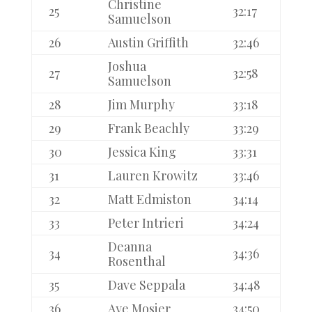
Christine
25
32:17
Samuelson
26
Austin Griffith
32:46
Joshua
27
32:58
Samuelson
28
Jim Murphy
33:18
29
Frank Beachly
33:29
30
Jessica King
33:31
31
Lauren Krowitz
33:46
32
Matt Edmiston
34:14
33
Peter Intrieri
34:24
Deanna
34
34:36
Rosenthal
35
Dave Seppala
34:48
36
Aye Mosier
34:50