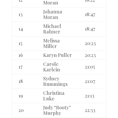
Moran
Johanna
13
18:47
Moran
Michael
14
18:47
Rahner
Melissa
15
20:23
Miller
16
Karyn Puller
20:23
Carole
17
21:05
Karlein
Sydney
18
21:07
Rummings
Christina
19
21:13
Luke
Judy “Booty”
20
22:33
Murphy