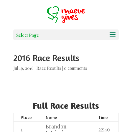
Select Page
2016 Race Results
Jul 19, 2016
|
Race Results
|
0 comments
Full Race Results
Place
Name
Time
Brandon
1
22:49