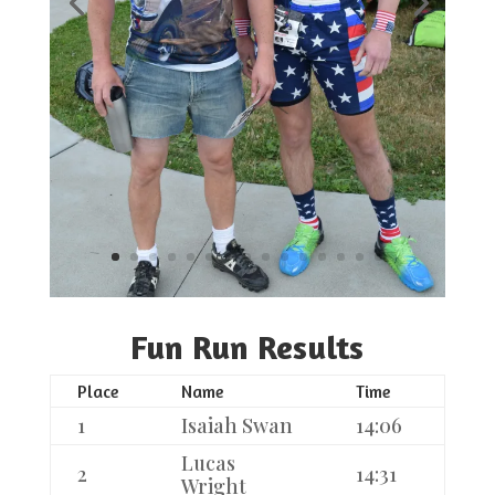
Fun Run Results
Place
Name
Time
1
Isaiah Swan
14:06
Lucas
2
14:31
Wright