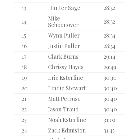
13
Hunter Sage
28:52
Mike
14
28:52
Schoonover
15
Wynn Puller
28:54
16
Justin Puller
28:54
17
Clark Burns
29:14
18
Chrissy Hayes
29:49
19
Eric Esterline
30:30
20
Lindie Stewart
30:40
21
Matt Petruso
30:40
22
Jason Traud
30:40
23
Noah Esterline
31:02
24
Zack Edmiston
31:45