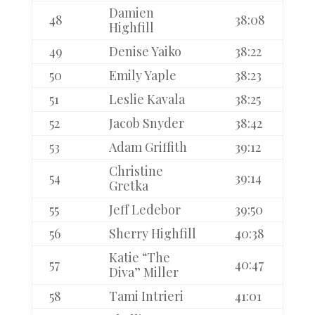
Damien
48
38:08
Highfill
49
Denise Yaiko
38:22
50
Emily Yaple
38:23
51
Leslie Kavala
38:25
52
Jacob Snyder
38:42
53
Adam Griffith
39:12
Christine
54
39:14
Gretka
55
Jeff Ledebor
39:50
56
Sherry Highfill
40:38
Katie “The
57
40:47
Diva” Miller
58
Tami Intrieri
41:01