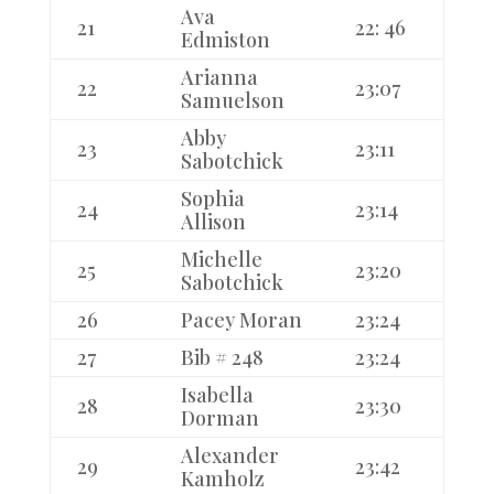
Ava
21
22: 46
Edmiston
Arianna
22
23:07
Samuelson
Abby
23
23:11
Sabotchick
Sophia
24
23:14
Allison
Michelle
25
23:20
Sabotchick
26
Pacey Moran
23:24
27
Bib # 248
23:24
Isabella
28
23:30
Dorman
Alexander
29
23:42
Kamholz