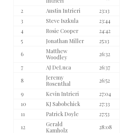
Intrieri
2
Austin Intrieri
23:13
3
Steve Iszkula
23:44
4
Rosie Cooper
24:42
5
Jonathan Miller
25:13
Matthew
6
26:32
Woodley
7
AJ DeLuca
26:37
Jeremy
8
26:52
Rosenthal
9
Kevin Intrieri
27:04
10
KJ Sabobchick
27:33
11
Patrick Doyle
27:53
Gerald
12
28:08
Kamholz