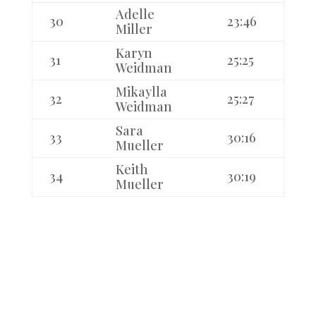
Adelle
30
23:46
Miller
Karyn
31
25:25
Weidman
Mikaylla
32
25:27
Weidman
Sara
33
30:16
Mueller
Keith
34
30:19
Mueller