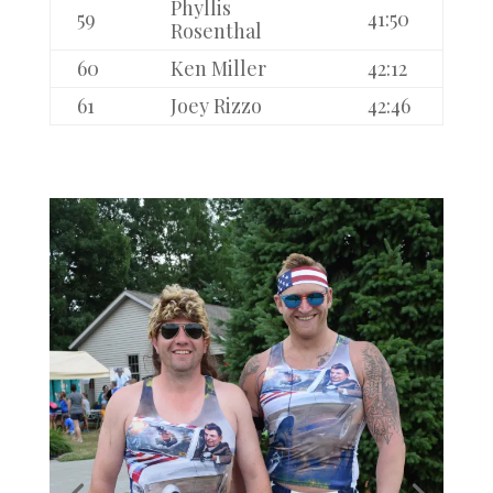
Phyllis
59
41:50
Rosenthal
60
Ken Miller
42:12
61
Joey Rizzo
42:46