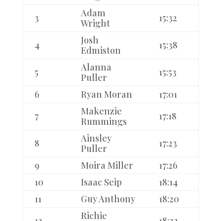
Adam
3
15:32
Wright
Josh
4
15:38
Edmiston
Alanna
5
15:53
Puller
6
Ryan Moran
17:01
Makenzie
7
17:18
Rummings
Ainsley
8
17:23
Puller
9
Moira Miller
17:26
10
Isaac Seip
18:14
11
Guy Anthony
18:20
Richie
12
18:22