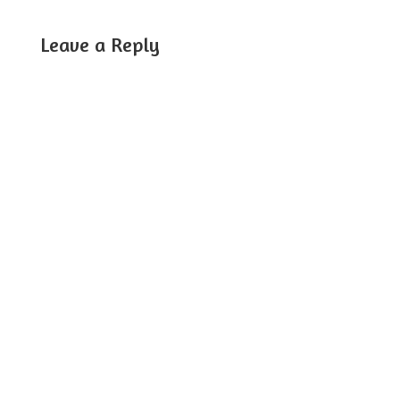
Leave a Reply