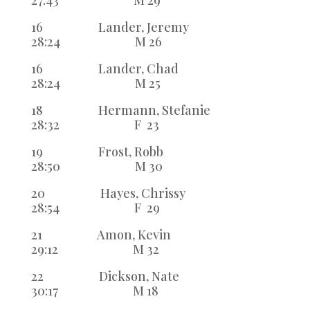
27:43 M 29
16 Lander, Jeremy
28:24 M 26
16 Lander, Chad
28:24 M 25
18 Hermann, Stefanie
28:32 F 23
19 Frost, Robb
28:50 M 30
20 Hayes, Chrissy
28:54 F 29
21 Amon, Kevin
29:12 M 32
22 Dickson, Nate
30:17 M 18