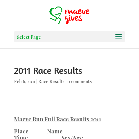
Select Page
2011 Race Results
Feb 6, 2011
|
Race Results
|
0 comments
Maeve Run Full Race Results 2011
Place
Name
Time
Sex/Age