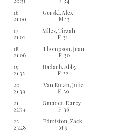
20:31 F 34
16 Gorski, Alex
21:00 M 13
17 Miles, Tirzah
21:01 F 31
18 Thompson, Jean
21:06 F 30
19 Badach, Abby
21:32 F 22
20 Van Eman, Julie
21:39 F 39
21 Ginader, Darcy
22:54 F 36
22 Edmiston, Zack
23:28 M 9