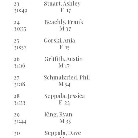
23 Stuart, Ashley
30:49 F 17
24 Beachly, Frank
30:55 M 37
25 Gorski, Ania
30:57 F 15
26 Griffith, Austin
31:16 M 17
27 Schmalzried, Phil
31:18 M 54
28 Seppala, Jessica
31:23 F 22
29 King, Ryan
31:44 M 35
30 Seppala, Dave