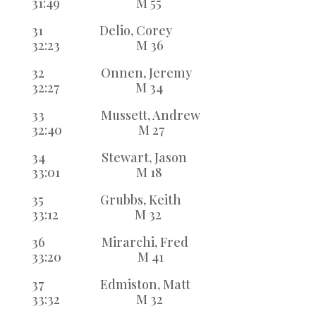
31:49 M 55
31 Delio, Corey
32:23 M 36
32 Onnen, Jeremy
32:27 M 34
33 Mussett, Andrew
32:40 M 27
34 Stewart, Jason
33:01 M 18
35 Grubbs, Keith
33:12 M 32
36 Mirarchi, Fred
33:20 M 41
37 Edmiston, Matt
33:32 M 32