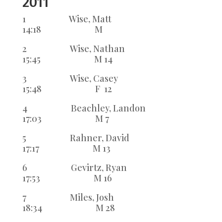
2011
1 Wise, Matt
14:18 M
2 Wise, Nathan
15:45 M 14
3 Wise, Casey
15:48 F 12
4 Beachley, Landon
17:03 M 7
5 Rahner, David
17:17 M 13
6 Gevirtz, Ryan
17:53 M 16
7 Miles, Josh
18:34 M 28