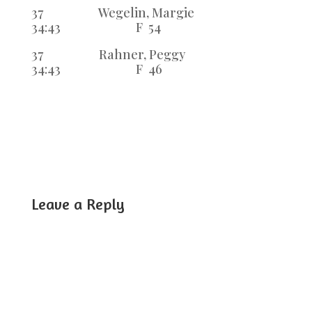
37 Wegelin, Margie
34:43 F 54
37 Rahner, Peggy
34:43 F 46
Leave a Reply