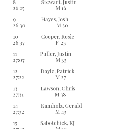
8 Stewart, Justin
26:25 M 16
9 Hayes, Josh
26:30 M 30
10 Cooper, Rosie
26:37 F 23
11 Puller, Justin
27:07 M 33
12 Doyle, Patrick
27:22 M 27
13 Lawson, Chris
27:31 M 38
14 Kamholz, Gerald
27:32 M 43
15 Sabotchick, KJ