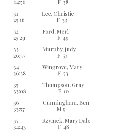
24:56 F 38
31 Lee, Christie
25:16 F 33
32 Ford, Meri
25:29 F 49
33 Murphy, Judy
26:37 F 53
34 Wingrove, Mary
26:38 F 53
35 Thompson, Gray
33:08 F 10
36 Cunningham, Ben
33:57 M 9
37 Rzymek, Mary Dale
34:43 F 48