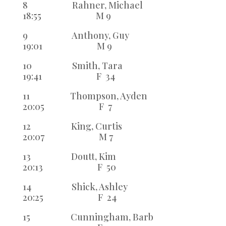
8 Rahner, Michael
18:55 M 9
9 Anthony, Guy
19:01 M 9
10 Smith, Tara
19:41 F 34
11 Thompson, Ayden
20:05 F 7
12 King, Curtis
20:07 M 7
13 Doutt, Kim
20:13 F 50
14 Shick, Ashley
20:25 F 24
15 Cunningham, Barb