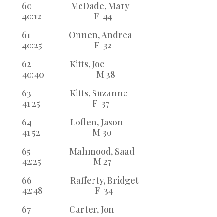
60 McDade, Mary
40:12 F 44
61 Onnen, Andrea
40:25 F 32
62 Kitts, Joe
40:40 M 38
63 Kitts, Suzanne
41:25 F 37
64 Loflen, Jason
41:52 M 30
65 Mahmood, Saad
42:25 M 27
66 Rafferty, Bridget
42:48 F 34
67 Carter, Jon