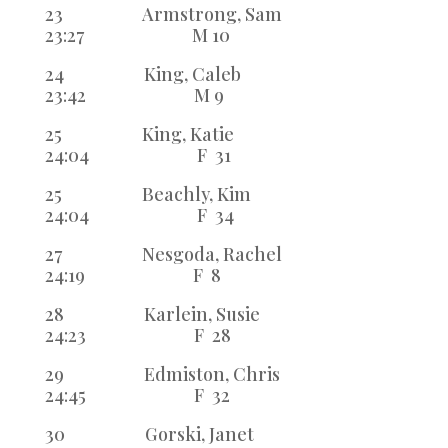
23 Armstrong, Sam
23:27 M 10
24 King, Caleb
23:42 M 9
25 King, Katie
24:04 F 31
25 Beachly, Kim
24:04 F 34
27 Nesgoda, Rachel
24:19 F 8
28 Karlein, Susie
24:23 F 28
29 Edmiston, Chris
24:45 F 32
30 Gorski, Janet