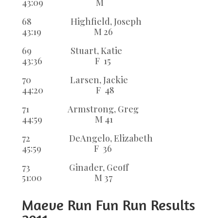
43:09 M
68 Highfield, Joseph
43:19 M 26
69 Stuart, Katie
43:36 F 15
70 Larsen, Jackie
44:20 F 48
71 Armstrong, Greg
44:59 M 41
72 DeAngelo, Elizabeth
45:59 F 36
73 Ginader, Geoff
51:00 M 37
Maeve Run Fun Run Results