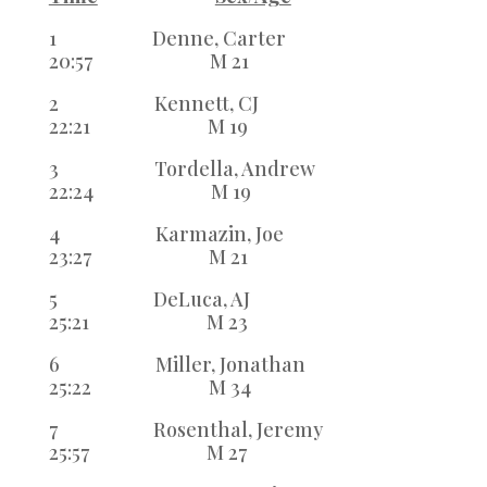
1 Denne, Carter
20:57 M 21
2 Kennett, CJ
22:21 M 19
3 Tordella, Andrew
22:24 M 19
4 Karmazin, Joe
23:27 M 21
5 DeLuca, AJ
25:21 M 23
6 Miller, Jonathan
25:22 M 34
7 Rosenthal, Jeremy
25:57 M 27