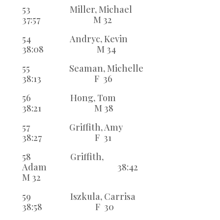
53 Miller, Michael
37:57 M 32
54 Andryc, Kevin
38:08 M 34
55 Seaman, Michelle
38:13 F 36
56 Hong, Tom
38:21 M 38
57 Griffith, Amy
38:27 F 31
58 Griffith,
Adam 38:42
M 32
59 Iszkula, Carrisa
38:58 F 30