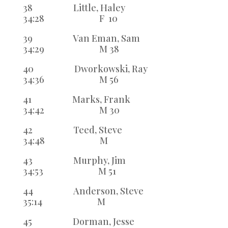
38 Little, Haley
34:28 F 10
39 Van Eman, Sam
34:29 M 38
40 Dworkowski, Ray
34:36 M 56
41 Marks, Frank
34:42 M 30
42 Teed, Steve
34:48 M
43 Murphy, Jim
34:53 M 51
44 Anderson, Steve
35:14 M
45 Dorman, Jesse