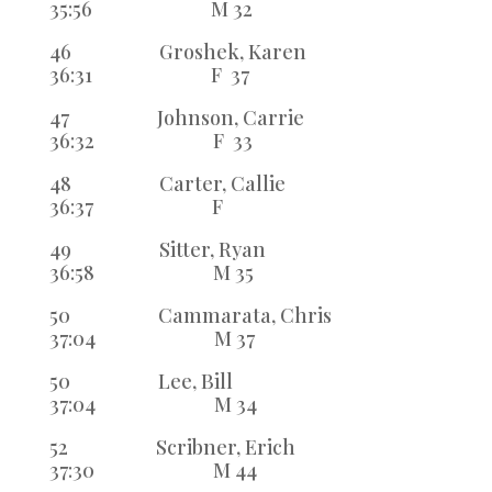
35:56 M 32
46 Groshek, Karen
36:31 F 37
47 Johnson, Carrie
36:32 F 33
48 Carter, Callie
36:37 F
49 Sitter, Ryan
36:58 M 35
50 Cammarata, Chris
37:04 M 37
50 Lee, Bill
37:04 M 34
52 Scribner, Erich
37:30 M 44