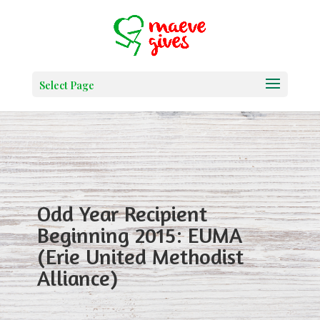
Select Page
Odd Year Recipient
Beginning 2015: EUMA
(Erie United Methodist
Alliance)