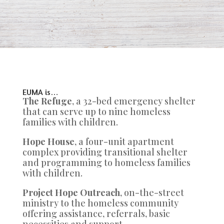
EUMA is…
The Refuge
, a 32-bed emergency shelter
that can serve up to nine homeless
families with children.
Hope House
, a four-unit apartment
complex providing transitional shelter
and programming to homeless families
with children.
Project Hope Outreach
, on-the-street
ministry to the homeless community
offering assistance, referrals, basic