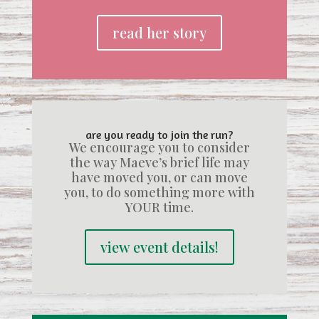
read her story
are you ready to join the run?
We encourage you to consider
the way Maeve’s brief life may
have moved you, or can move
you, to do something more with
YOUR time.
view event details!