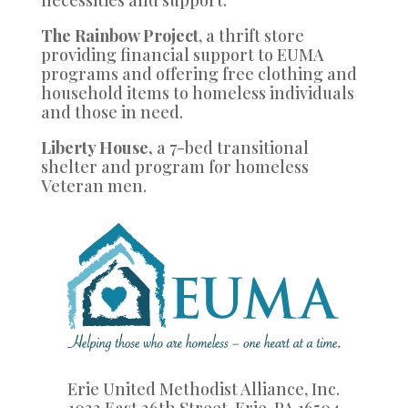
necessities and support.
The Rainbow Project
, a thrift store
providing financial support to EUMA
programs and offering free clothing and
household items to homeless individuals
and those in need.
Liberty House,
a 7-bed transitional
shelter and program for homeless
Veteran men.
Erie United Methodist Alliance, Inc.