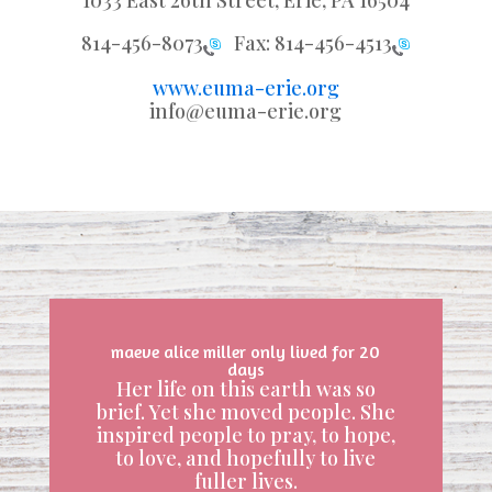
1033 East 26th Street, Erie, PA 16504
814-456-8073
Fax:
814-456-4513
www.euma-erie.org
info@euma-erie.org
maeve alice miller only lived for 20
days
Her life on this earth was so
brief. Yet she moved people. She
inspired people to pray, to hope,
to love, and hopefully to live
fuller lives.