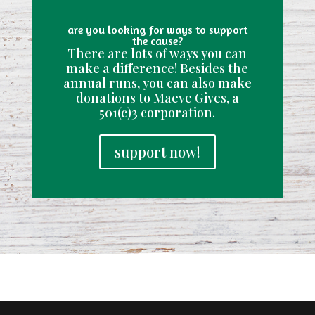
are you looking for ways to support
the cause?
There are lots of ways you can
make a difference! Besides the
annual runs, you can also make
donations to Maeve Gives, a
501(c)3 corporation.
support now!