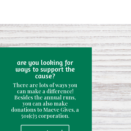
are you looking for
ways to support the
cause?
There are lots of ways you
can make a difference!
Besides the annual runs,
you can also make
donations to Maeve Gives, a
501(c)3 corporation.