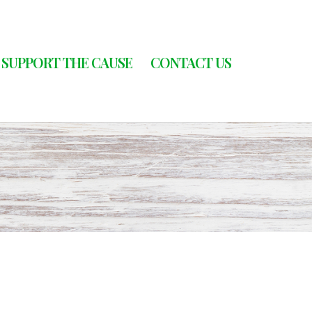
SUPPORT THE CAUSE
CONTACT US