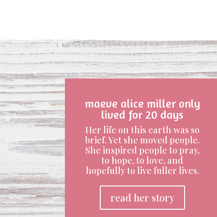
maeve alice miller only
lived for 20 days
Her life on this earth was so
brief. Yet she moved people.
She inspired people to pray,
to hope, to love, and
hopefully to live fuller lives.
read her story