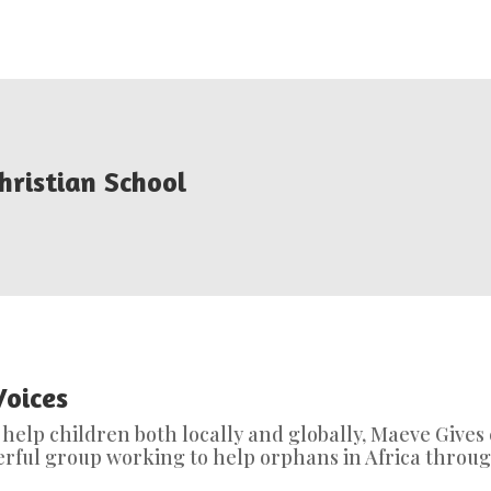
hristian School
Voices
o help children both locally and globally, Maeve Gives
derful group working to help orphans in Africa throug