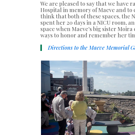
We are pleased to say that we have
Hospital in memory of Maeve and to 
think that both of these spaces, the
spent her 20 days in a NICU room, an
space when Maeve’s big sister Moira c
ways to honor and remember her ti
Directions to the Maeve Memorial