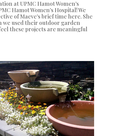
 station at UPMC Hamot Women’s
 UPMC Hamot Women’s Hospital! We
tive of Maeve’s brief time here. She
gh we used their outdoor garden
 feel these projects are meaningful