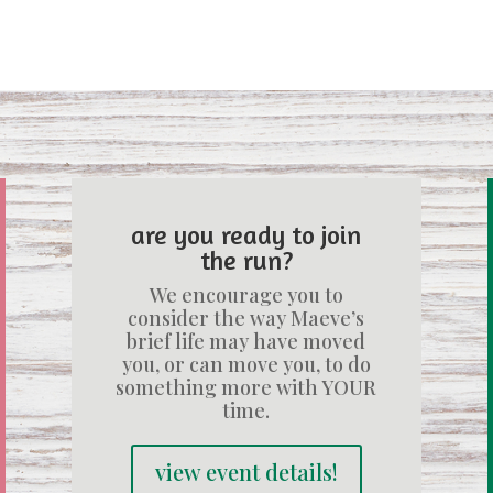
are you ready to join
the run?
We encourage you to
consider the way Maeve’s
brief life may have moved
you, or can move you, to do
something more with YOUR
time.
view event details!