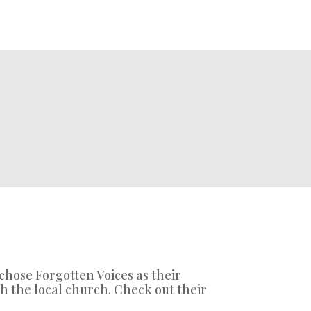
 chose Forgotten Voices as their
h the local church. Check out their