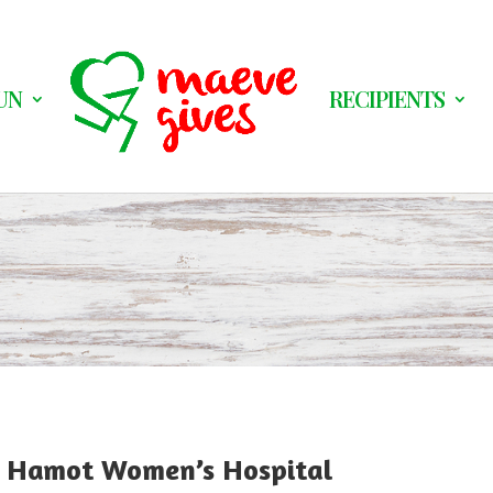
UN
RECIPIENTS
C Hamot Women’s Hospital