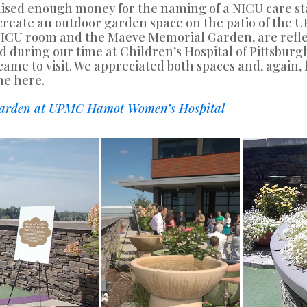
 raised enough money for the naming of a NICU care
create an outdoor garden space on the patio of the
 NICU room and the Maeve Memorial Garden, are reflec
d during our time at Children’s Hospital of Pittsbur
ame to visit. We appreciated both spaces and, again,
me here.
 Garden at UPMC Hamot Women’s Hospital