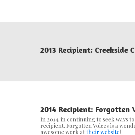
2013 Recipient: Creekside C
2014 Recipient: Forgotten 
In 2014, in continuing to seek ways t
recipient. Forgotten Voices is a won
awesome work at
their website
!