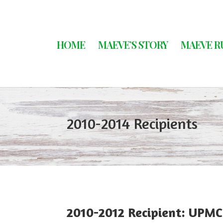
HOME
MAEVE’S STORY
MAEVE R
2010-2014 Recipients
2010-2012 Recipient: UPM